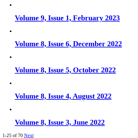
Volume 9, Issue 1, February 2023
Volume 8, Issue 6, December 2022
Volume 8, Issue 5, October 2022
Volume 8, Issue 4, August 2022
Volume 8, Issue 3, June 2022
1-25 of 70
Next