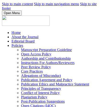
Skip to main content
Skip to main navigation menu
Skip to site
footer
Open Menu
Home
About the Journal
Editorial Board
Policies
Manuscript Preparation Guideline
Open Access Policy
Authorship and Contributionship
Instructions For Authors/Reviewers
Peer Review Policy
Core Practices
Allegations of Misconduct
Publication Agreement and Policy
Publication Ethics and Malpractice Statement
Principles of Transparency
Conflict of Interest Policy
Plagiarism Policy
Post-Publication Suggestions
Open Citations (I4OC)