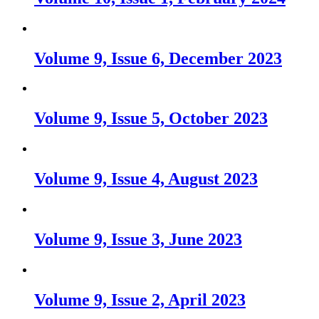
Volume 9, Issue 6, December 2023
Volume 9, Issue 5, October 2023
Volume 9, Issue 4, August 2023
Volume 9, Issue 3, June 2023
Volume 9, Issue 2, April 2023