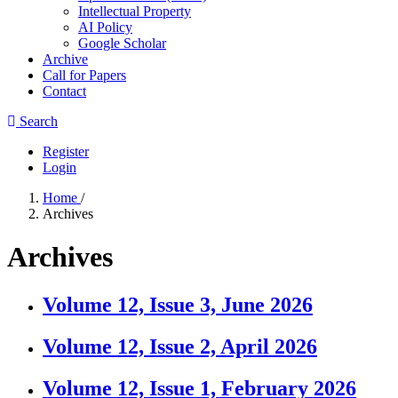
Intellectual Property
AI Policy
Google Scholar
Archive
Call for Papers
Contact
Search
Register
Login
Home
/
Archives
Archives
Volume 12, Issue 3, June 2026
Volume 12, Issue 2, April 2026
Volume 12, Issue 1, February 2026