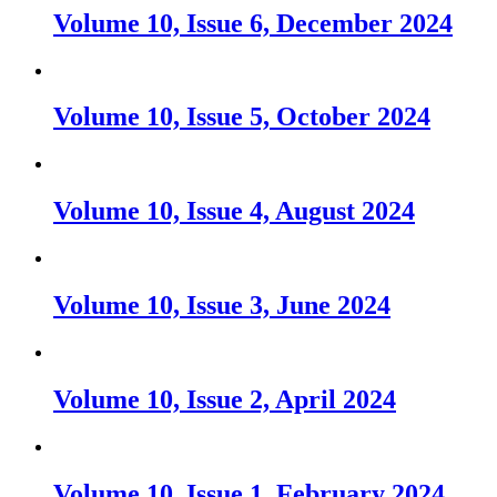
Volume 10, Issue 6, December 2024
Volume 10, Issue 5, October 2024
Volume 10, Issue 4, August 2024
Volume 10, Issue 3, June 2024
Volume 10, Issue 2, April 2024
Volume 10, Issue 1, February 2024