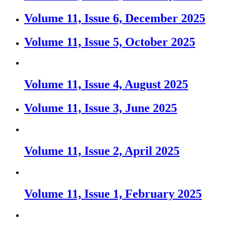
Volume 11, Issue 6, December 2025
Volume 11, Issue 5, October 2025
Volume 11, Issue 4, August 2025
Volume 11, Issue 3, June 2025
Volume 11, Issue 2, April 2025
Volume 11, Issue 1, February 2025