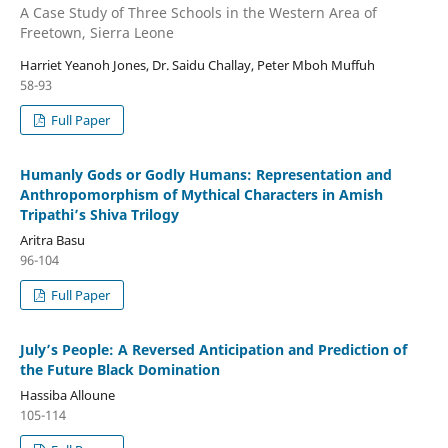
A Case Study of Three Schools in the Western Area of
Freetown, Sierra Leone
Harriet Yeanoh Jones, Dr. Saidu Challay, Peter Mboh Muffuh
58-93
Full Paper
Humanly Gods or Godly Humans: Representation and
Anthropomorphism of Mythical Characters in Amish
Tripathi’s Shiva Trilogy
Aritra Basu
96-104
Full Paper
July’s People: A Reversed Anticipation and Prediction of
the Future Black Domination
Hassiba Alloune
105-114