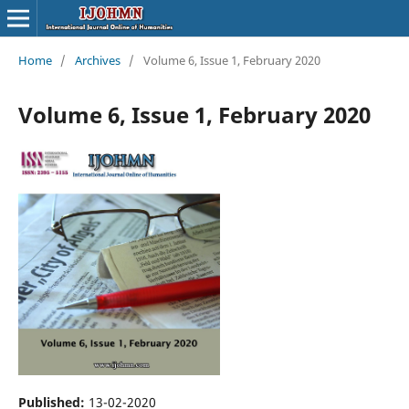
Home
/
Archives
/
Volume 6, Issue 1, February 2020
Volume 6, Issue 1, February 2020
Published:
13-02-2020