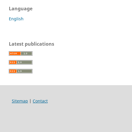
Language
English
Latest publications
Sitemap
|
Contact