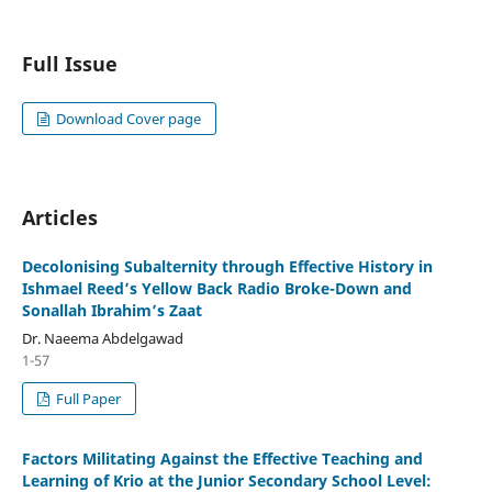
Full Issue
Download Cover page
Articles
Decolonising Subalternity through Effective History in
Ishmael Reed’s Yellow Back Radio Broke-Down and
Sonallah Ibrahim’s Zaat
Dr. Naeema Abdelgawad
1-57
Full Paper
Factors Militating Against the Effective Teaching and
Learning of Krio at the Junior Secondary School Level: