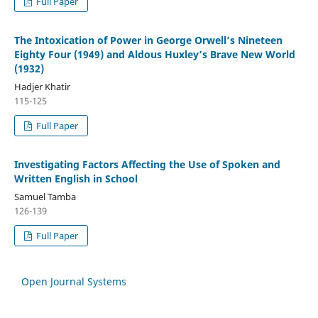
Full Paper
The Intoxication of Power in George Orwell’s Nineteen
Eighty Four (1949) and Aldous Huxley’s Brave New World
(1932)
Hadjer Khatir
115-125
Full Paper
Investigating Factors Affecting the Use of Spoken and
Written English in School
Samuel Tamba
126-139
Full Paper
Open Journal Systems