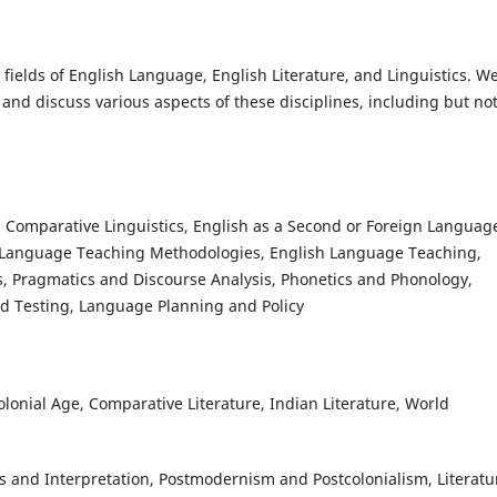
fields of English Language, English Literature, and Linguistics. W
 and discuss various aspects of these disciplines, including but no
, Comparative Linguistics, English as a Second or Foreign Languag
, Language Teaching Methodologies, English Language Teaching,
s, Pragmatics and Discourse Analysis, Phonetics and Phonology,
 Testing, Language Planning and Policy
lonial Age, Comparative Literature, Indian Literature, World
is and Interpretation, Postmodernism and Postcolonialism, Literatu