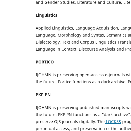
and Gender Studies, Literature and Culture, Lit
Linguistics
Applied Linguistics, Language Acquisition, Lan
Language, Morphology and Syntax, Semantics an
Dialectology, Text and Corpus Linguistics Trans
Language in Context: Discourse Analysis and Pr
PORTICO
IJOHMN is preserving open-access e-journals with
the future. Portico functions as a dark archive.
PKP PN
IJOHMN is preserving published manuscripts w
the future. PKP PN functions as a “dark archive
preserve OJS journals digitally. The
LOCKSS
prog
perpetual access, and preservation of the authen