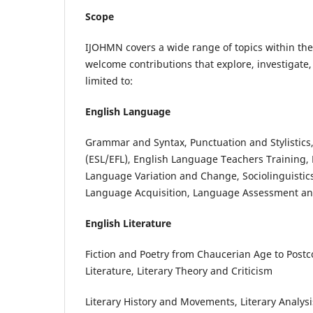
Scope
IJOHMN covers a wide range of topics within the 
welcome contributions that explore, investigate,
limited to:
English Language
Grammar and Syntax, Punctuation and Stylistics
(ESL/EFL), English Language Teachers Training
Language Variation and Change, Sociolinguistic
Language Acquisition, Language Assessment and
English Literature
Fiction and Poetry from Chaucerian Age to Postco
Literature, Literary Theory and Criticism
Literary History and Movements, Literary Analys