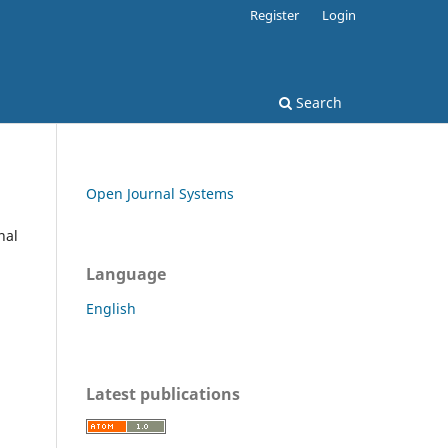
Register
Login
Search
Open Journal Systems
nal
Language
English
Latest publications