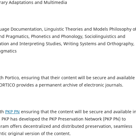
erary Adaptations and Multimedia
guage Documentation, Linguistic Theories and Models Philosophy o
d Pragmatics, Phonetics and Phonology, Sociolinguistics and
lation and Interpreting Studies, Writing Systems and Orthography,
agmatics
 Portico, ensuring that their content will be secure and available 
 PORTICO provides a permanent archive of electronic journals.
ith
PKP PN
ensuring that the content will be secure and available i
”. PKP has developed the PKP Preservation Network (PKP PN) to
ram offers decentralized and distributed preservation, seamless
tic original version of the content.