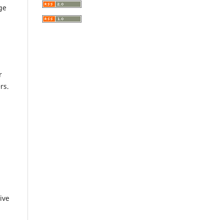
ge
r
rs.
ive