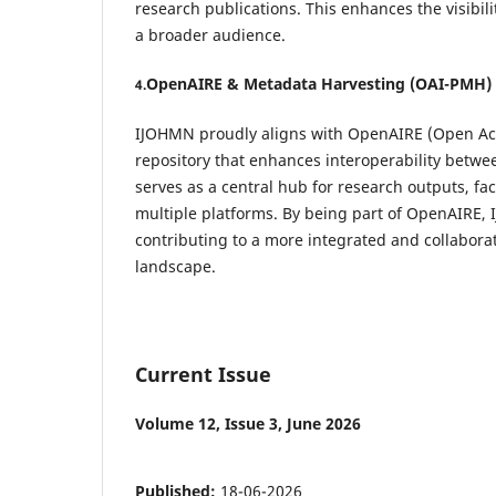
research publications. This enhances the visibili
a broader audience.
OpenAIRE & Metadata Harvesting (OAI-PMH)
4.
IJOHMN proudly aligns with OpenAIRE (Open Acc
repository that enhances interoperability betw
serves as a central hub for research outputs, fac
multiple platforms. By being part of OpenAIRE, 
contributing to a more integrated and collabora
landscape.
Current Issue
Volume 12, Issue 3, June 2026
Published:
18-06-2026