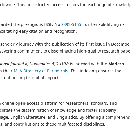
rldwide. This unrestricted access fosters the exchange of knowled
anted the prestigious ISSN No
2395-5155
, further solidifying its
ilitating easy citation and recognition.
holarly journey with the publication of its first issue in Decembe
nwavering commitment to disseminating high-quality research pape
tional Journal of Humanities (IJOHMN)
is indexed with the
Modern
n their
MLA Directory of Periodicals.
This indexing ensures the
e, enhancing its global impact.
n online open-access platform for researchers, scholars, and
cilitate the dissemination of knowledge and foster scholarly
age, English Literature, and Linguistics. By offering a comprehens
s, and contributions to these multifaceted disciplines.