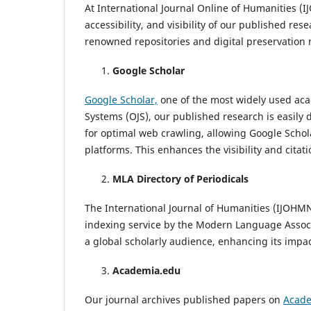
At International Journal Online of Humanities (
accessibility, and visibility of our published re
renowned repositories and digital preservation 
Google Scholar
Google Scholar,
one of the most widely used aca
Systems (OJS), our published research is easily 
for optimal web crawling, allowing Google Schola
platforms. This enhances the visibility and citati
MLA Directory of Periodicals
The International Journal of Humanities (IJOHMN
indexing service by the Modern Language Associ
a global scholarly audience, enhancing its impac
Academia.edu
Our journal archives published papers on
Acade