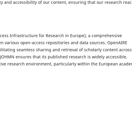
ty and accessibility of our content, ensuring that our research rea
ess Infrastructure for Research in Europe), a comprehensive
een various open-access repositories and data sources. OpenAIRE
ilitating seamless sharing and retrieval of scholarly content across
IJOHMN ensures that its published research is widely accessible,
tive research environment, particularly within the European acade