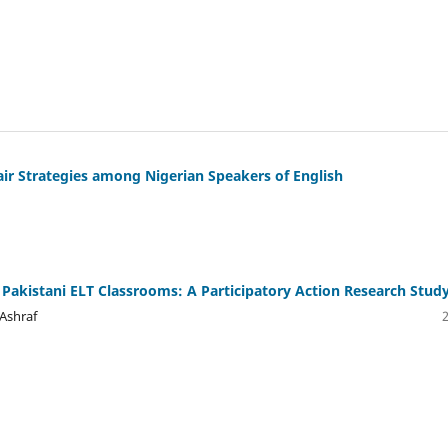
air Strategies among Nigerian Speakers of English
Pakistani ELT Classrooms: A Participatory Action Research Stud
Ashraf