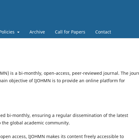
Policies
Archive
Call for Papers
Contact
HMN) is a bi-monthly, open-access, peer-reviewed journal. The jour
ain objective of IJOHMN is to provide an online platform for
d bi-monthly, ensuring a regular dissemination of the latest
to the global academic community.
open access, IJOHMN makes its content freely accessible to