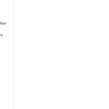
fier
nt
a