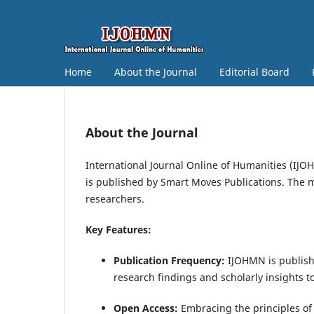
Home
About the Journal
Editorial Board
About the Journal
International Journal Online of Humanities (IJO
is published by Smart Moves Publications. The m
researchers.
Key Features:
Publication Frequency:
IJOHMN is publishe
research findings and scholarly insights 
Open Access:
Embracing the principles of 