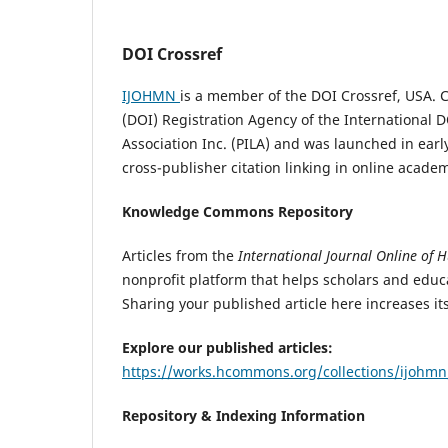
DOI Crossref
IJOHMN
is a member of the DOI Crossref, USA. Cro
(DOI) Registration Agency of the International D
Association Inc. (PILA) and was launched in earl
cross-publisher citation linking in online acade
Knowledge Commons Repository
Articles from the
International Journal Online of 
nonprofit platform that helps scholars and educa
Sharing your published article here increases i
Explore our published articles:
https://works.hcommons.org/collections/ijohm
Repository & Indexing Information