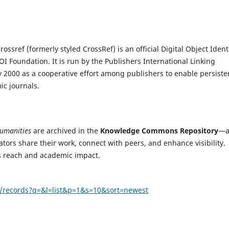
ssref (formerly styled CrossRef) is an official Digital Object Identi
OI Foundation. It is run by the Publishers International Linking
y 2000 as a cooperative effort among publishers to enable persiste
mic journals.
Humanities
are archived in the
Knowledge Commons Repository
—
tors share their work, connect with peers, and enhance visibility.
ts reach and academic impact.
n/records?q=&l=list&p=1&s=10&sort=newest