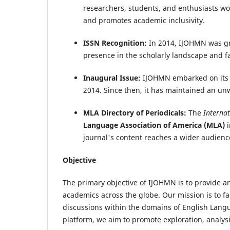
researchers, students, and enthusiasts wo
and promotes academic inclusivity.
ISSN Recognition:
In 2014, IJOHMN was gr
presence in the scholarly landscape and fac
Inaugural Issue:
IJOHMN embarked on its sc
2014. Since then, it has maintained an u
MLA Directory of Periodicals:
The
Interna
Language Association of America (MLA)
i
journal's content reaches a wider audienc
Objective
The primary objective of IJOHMN is to provide a
academics across the globe. Our mission is to fa
discussions within the domains of English Langu
platform, we aim to promote exploration, analysi