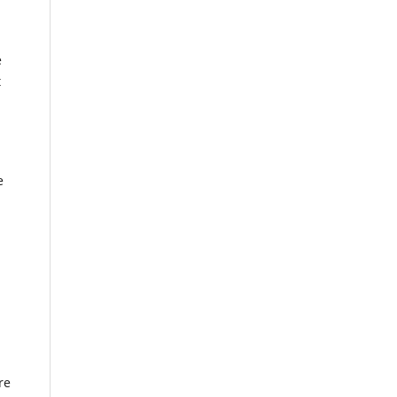
e
t
e
re