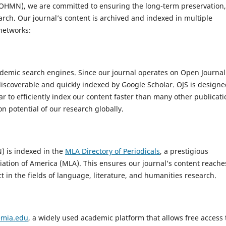
IJOHMN), we are committed to ensuring the long-term preservation,
search. Our journal’s content is archived and indexed in multiple
networks:
demic search engines. Since our journal operates on Open Journal
discoverable and quickly indexed by Google Scholar. OJS is design
r to efficiently index our content faster than many other publicati
on potential of our research globally.
) is indexed in the
MLA Directory of Periodicals
, a prestigious
ation of America (MLA). This ensures our journal’s content reache
t in the fields of language, literature, and humanities research.
mia.edu
, a widely used academic platform that allows free access 