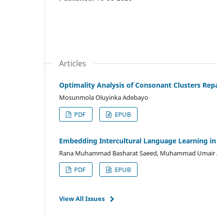
Articles
Optimality Analysis of Consonant Clusters Rep
Mosunmola Oluyinka Adebayo
PDF
EPUB
Embedding Intercultural Language Learning in 
Rana Muhammad Basharat Saeed, Muhammad Umair 
PDF
EPUB
View All Issues