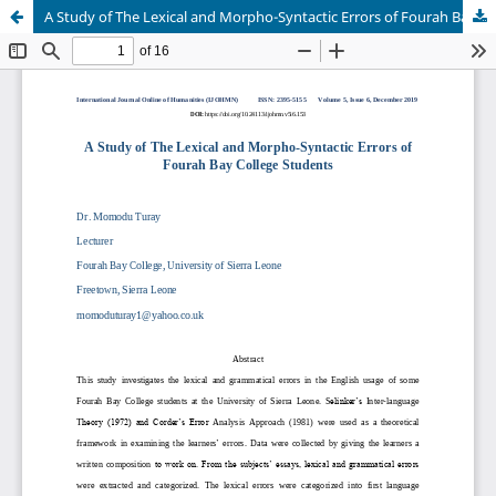
A Study of The Lexical and Morpho-Syntactic Errors of Fourah Bay College Students