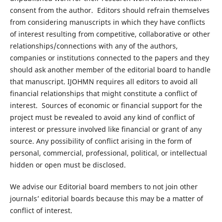
consent from the author. Editors should refrain themselves
from considering manuscripts in which they have conflicts
of interest resulting from competitive, collaborative or other
relationships/connections with any of the authors,
companies or institutions connected to the papers and they
should ask another member of the editorial board to handle
that manuscript. IJOHMN requires all editors to avoid all
financial relationships that might constitute a conflict of
interest. Sources of economic or financial support for the
project must be revealed to avoid any kind of conflict of
interest or pressure involved like financial or grant of any
source. Any possibility of conflict arising in the form of
personal, commercial, professional, political, or intellectual
hidden or open must be disclosed.
We advise our Editorial board members to not join other
journals’ editorial boards because this may be a matter of
conflict of interest.