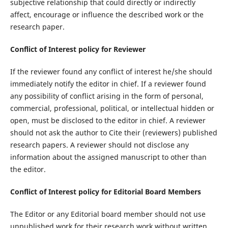
subjective relationship that could directly or indirectly
affect, encourage or influence the described work or the
research paper.
Conflict of Interest
policy for Reviewer
If the reviewer found any conflict of interest he/she should
immediately notify the editor in chief. If a reviewer found
any possibility of conflict arising in the form of personal,
commercial, professional, political, or intellectual hidden or
open, must be disclosed to the editor in chief. A reviewer
should not ask the author to Cite their (reviewers) published
research papers. A reviewer should not disclose any
information about the assigned manuscript to other than
the editor.
Conflict of Interest policy for Editorial
B
oard
Members
The Editor or any Editorial board member should not use
unpublished work for their research work without written