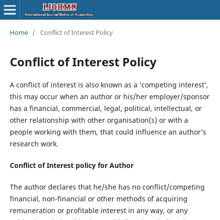
Home
/
Conflict of Interest Policy
Conflict of Interest Policy
A conflict of interest is also known as a ‘competing interest’,
this may occur when an author or his/her employer/sponsor
has a financial, commercial, legal, political, intellectual, or
other relationship with other organisation(s) or with a
people working with them, that could influence an author’s
research work.
Conflict of Interest
policy for Author
The author declares that he/she has no conflict/competing
financial, non-financial or other methods of acquiring
remuneration or profitable interest in any way, or any