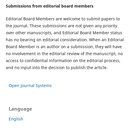
Submissions from editorial board members
Editorial Board Members are welcome to submit papers to
the journal. These submissions are not given any priority
over other manuscripts, and Editorial Board Member status
has no bearing on editorial consideration. When an Editorial
Board Member is an author on a submission, they will have
no involvement in the editorial review of the manuscript, no
access to confidential information on the editorial process,
and no input into the decision to publish the article.
Open Journal Systems
Language
English