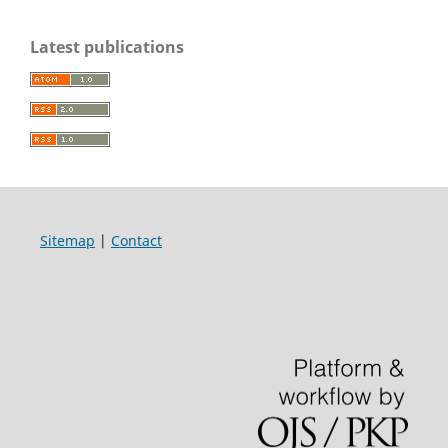
Latest publications
Sitemap
|
Contact