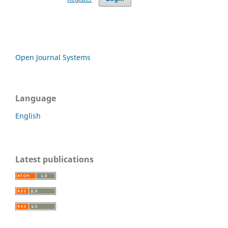
Open Journal Systems
Language
English
Latest publications