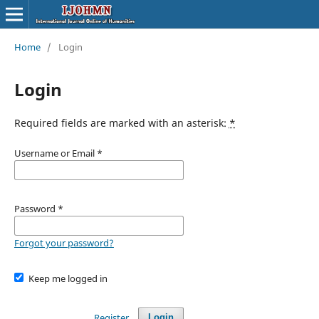
Home
/
Login
Login
Required fields are marked with an asterisk:
*
Username or Email
*
Password
*
Forgot your password?
Keep me logged in
Register
Login