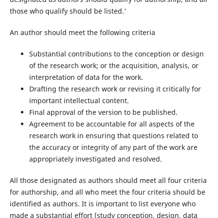
those who qualify should be listed.’
An author should meet the following criteria
Substantial contributions to the conception or design
of the research work; or the acquisition, analysis, or
interpretation of data for the work.
Drafting the research work or revising it critically for
important intellectual content.
Final approval of the version to be published.
Agreement to be accountable for all aspects of the
research work in ensuring that questions related to
the accuracy or integrity of any part of the work are
appropriately investigated and resolved.
All those designated as authors should meet all four criteria
for authorship, and all who meet the four criteria should be
identified as authors. It is important to list everyone who
made a substantial effort (study conception, design, data