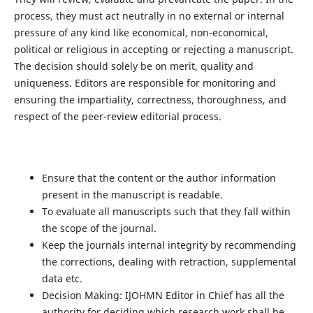
process, they must act neutrally in no external or internal
pressure of any kind like economical, non-economical,
political or religious in accepting or rejecting a manuscript.
The decision should solely be on merit, quality and
uniqueness. Editors are responsible for monitoring and
ensuring the impartiality, correctness, thoroughness, and
respect of the peer-review editorial process.
Ensure that the content or the author information
present in the manuscript is readable.
To evaluate all manuscripts such that they fall within
the scope of the journal.
Keep the journals internal integrity by recommending
the corrections, dealing with retraction, supplemental
data etc.
Decision Making: IJOHMN Editor in Chief has all the
authority for deciding which research work shall be