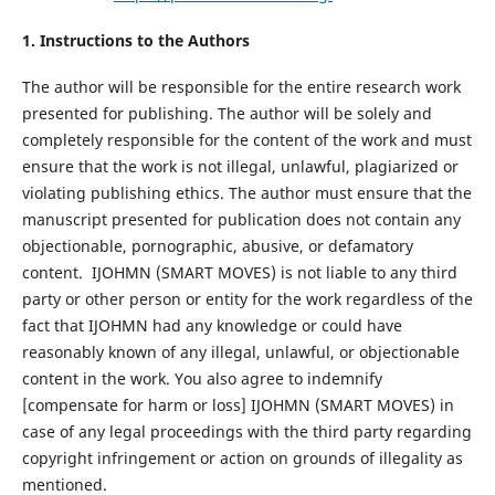
1. Instructions to the Authors
The author will be responsible for the entire research work
presented for publishing. The author will be solely and
completely responsible for the content of the work and must
ensure that the work is not illegal, unlawful, plagiarized or
violating publishing ethics. The author must ensure that the
manuscript presented for publication does not contain any
objectionable, pornographic, abusive, or defamatory
content. IJOHMN (SMART MOVES) is not liable to any third
party or other person or entity for the work regardless of the
fact that IJOHMN had any knowledge or could have
reasonably known of any illegal, unlawful, or objectionable
content in the work. You also agree to indemnify
[compensate for harm or loss] IJOHMN (SMART MOVES) in
case of any legal proceedings with the third party regarding
copyright infringement or action on grounds of illegality as
mentioned.