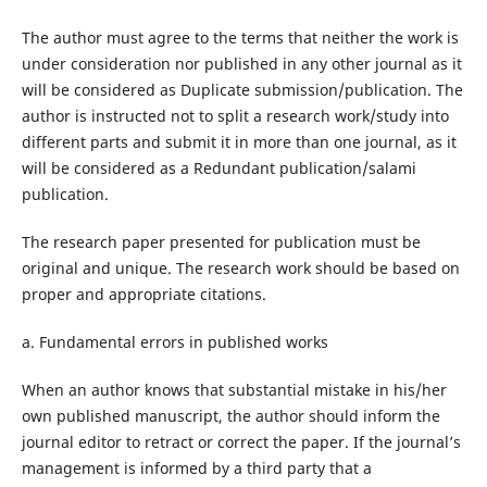
The author must agree to the terms that neither the work is
under consideration nor published in any other journal as it
will be considered as Duplicate submission/publication. The
author is instructed not to split a research work/study into
different parts and submit it in more than one journal, as it
will be considered as a Redundant publication/salami
publication.
The research paper presented for publication must be
original and unique. The research work should be based on
proper and appropriate citations.
a. Fundamental errors in published works
When an author knows that substantial mistake in his/her
own published manuscript, the author should inform the
journal editor to retract or correct the paper. If the journal’s
management is informed by a third party that a