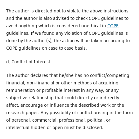
The author is directed not to violate the above instructions
and the author is also advised to check COPE guidelines to
avoid anything which is considered unethical in
COPE
guidelines. If we found any violation of COPE guidelines is
done by the author(s), the action will be taken according to
COPE guidelines on case to case basis.
d. Conflict of Interest
The author declares that he/she has no conflict/competing
financial, non-financial or other methods of acquiring
remuneration or profitable interest in any way, or any
subjective relationship that could directly or indirectly
affect, encourage or influence the described work or the
research paper. Any possibility of conflict arising in the form
of personal, commercial, professional, political, or
intellectual hidden or open must be disclosed.