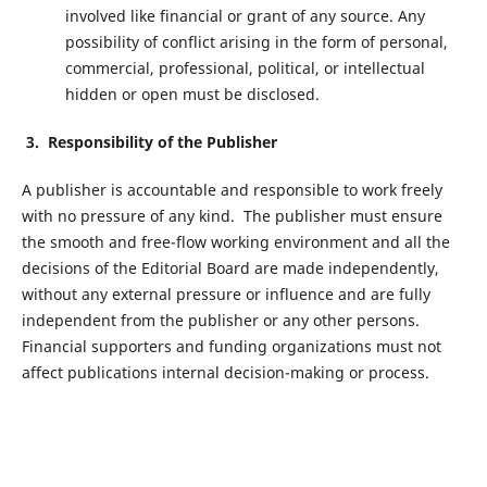
involved like financial or grant of any source. Any
possibility of conflict arising in the form of personal,
commercial, professional, political, or intellectual
hidden or open must be disclosed.
3. Responsibility of the Publisher
A publisher is accountable and responsible to work freely
with no pressure of any kind. The publisher must ensure
the smooth and free-flow working environment and all the
decisions of the Editorial Board are made independently,
without any external pressure or influence and are fully
independent from the publisher or any other persons.
Financial supporters and funding organizations must not
affect publications internal decision-making or process.