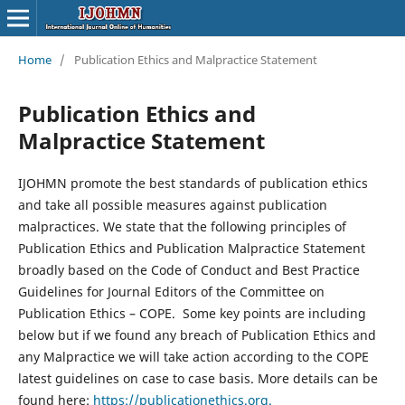
Home
/
Publication Ethics and Malpractice Statement
Publication Ethics and
Malpractice Statement
IJOHMN promote the best standards of publication ethics
and take all possible measures against publication
malpractices. We state that the following principles of
Publication Ethics and Publication Malpractice Statement
broadly based on the Code of Conduct and Best Practice
Guidelines for Journal Editors of the Committee on
Publication Ethics – COPE. Some key points are including
below but if we found any breach of Publication Ethics and
any Malpractice we will take action according to the COPE
latest guidelines on case to case basis. More details can be
found here:
https://publicationethics.org.