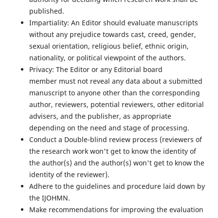
published.
Impartiality: An Editor should evaluate manuscripts
without any prejudice towards cast, creed, gender,
sexual orientation, religious belief, ethnic origin,
nationality, or political viewpoint of the authors.
Privacy: The Editor or any Editorial board
member must not reveal any data about a submitted
manuscript to anyone other than the corresponding
author, reviewers, potential reviewers, other editorial
advisers, and the publisher, as appropriate
depending on the need and stage of processing.
Conduct a Double-blind review process (reviewers of
the research work won't get to know the identity of
the author(s) and the author(s) won't get to know the
identity of the reviewer).
Adhere to the guidelines and procedure laid down by
the IJOHMN.
Make recommendations for improving the evaluation