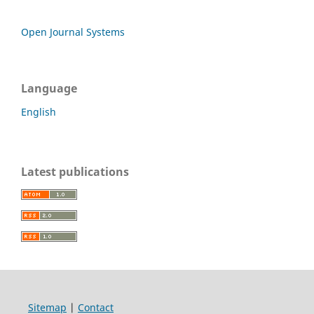
Open Journal Systems
Language
English
Latest publications
Sitemap
|
Contact