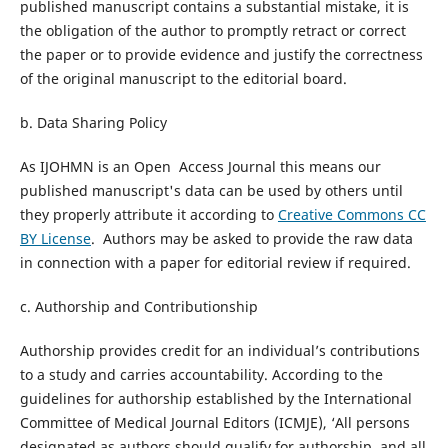
published manuscript contains a substantial mistake, it is
the obligation of the author to promptly retract or correct
the paper or to provide evidence and justify the correctness
of the original manuscript to the editorial board.
b. Data Sharing Policy
As IJOHMN is an Open Access Journal this means our
published manuscript's data can be used by others until
they properly attribute it according to
Creative Commons CC
BY License
. Authors may be asked to provide the raw data
in connection with a paper for editorial review if required.
c. Authorship and Contributionship
Authorship provides credit for an individual’s contributions
to a study and carries accountability. According to the
guidelines for authorship established by the International
Committee of Medical Journal Editors (ICMJE), ‘All persons
designated as authors should qualify for authorship, and all