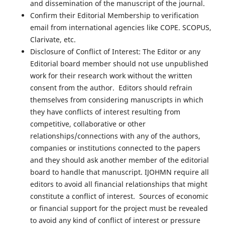
and dissemination of the manuscript of the journal.
Confirm their Editorial Membership to verification
email from international agencies like COPE. SCOPUS,
Clarivate, etc.
Disclosure of Conflict of Interest: The Editor or any
Editorial board member should not use unpublished
work for their research work without the written
consent from the author. Editors should refrain
themselves from considering manuscripts in which
they have conflicts of interest resulting from
competitive, collaborative or other
relationships/connections with any of the authors,
companies or institutions connected to the papers
and they should ask another member of the editorial
board to handle that manuscript. IJOHMN require all
editors to avoid all financial relationships that might
constitute a conflict of interest. Sources of economic
or financial support for the project must be revealed
to avoid any kind of conflict of interest or pressure