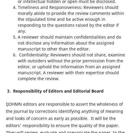
or intellectual hidden or open must be disclosed.
Timeliness and Responsiveness: Reviewers should
morally abide to provide the review comments within
the stipulated time and be active enough in
responding to the questions raised by the editor if
any.
A reviewer should maintain confidentialities and do
not disclose any information about the assigned
manuscript to other than the editor.
Confidentiality: Reviewers should not share, examine
with outsiders without the prior permission from the
editor, or uphold the information from an assigned
manuscript. A reviewer with their expertise should
complete the review.
3. Responsibility of Editors and Editorial Board
IJOHMN editors are responsible to assert the wholeness of
the Journal by corrections identifying anything of meaning
and looks of concern as early as possible. It will be the
editors' responsibility to ensure the quality of the paper.
They will review, evaluate and prevaricate the paper. In the