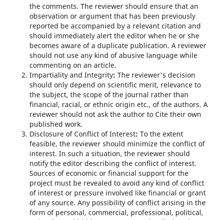
the comments. The reviewer should ensure that an
observation or argument that has been previously
reported be accompanied by a relevant citation and
should immediately alert the editor when he or she
becomes aware of a duplicate publication. A reviewer
should not use any kind of abusive language while
commenting on an article.
Impartiality and Integrity
:
The reviewer's decision
should only depend on scientific merit, relevance to
the subject, the scope of the journal rather than
financial, racial, or ethnic origin etc., of the authors. A
reviewer should not ask the author to Cite their own
published work.
Disclosure of Conflict of Interest
:
To the extent
feasible, the reviewer should minimize the conflict of
interest. In such a situation, the reviewer should
notify the editor describing the conflict of interest.
Sources of economic or financial support for the
project must be revealed to avoid any kind of conflict
of interest or pressure involved like financial or grant
of any source. Any possibility of conflict arising in the
form of personal, commercial, professional, political,