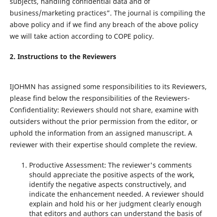
subjects, handling confidential data and of
business/marketing practices”. The journal is compiling the
above policy and if we find any breach of the above policy
we will take action according to COPE policy.
2.
Instructions to the Reviewers
IJOHMN has assigned some responsibilities to its Reviewers,
please find below the responsibilities of the Reviewers-
Confidentiality: Reviewers should not share, examine with
outsiders without the prior permission from the editor, or
uphold the information from an assigned manuscript. A
reviewer with their expertise should complete the review.
Productive Assessment: The reviewer's comments
should appreciate the positive aspects of the work,
identify the negative aspects constructively, and
indicate the enhancement needed. A reviewer should
explain and hold his or her judgment clearly enough
that editors and authors can understand the basis of