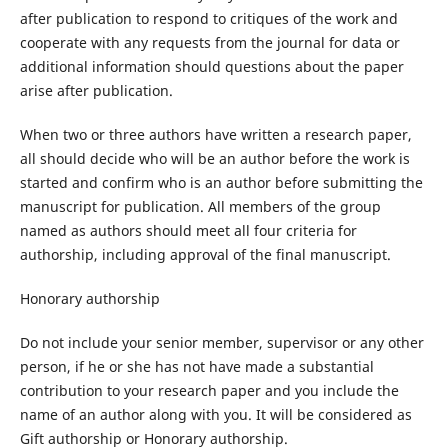
after publication to respond to critiques of the work and
cooperate with any requests from the journal for data or
additional information should questions about the paper
arise after publication.
When two or three authors have written a research paper,
all should decide who will be an author before the work is
started and confirm who is an author before submitting the
manuscript for publication. All members of the group
named as authors should meet all four criteria for
authorship, including approval of the final manuscript.
Honorary authorship
Do not include your senior member, supervisor or any other
person, if he or she has not have made a substantial
contribution to your research paper and you include the
name of an author along with you. It will be considered as
Gift authorship or Honorary authorship.