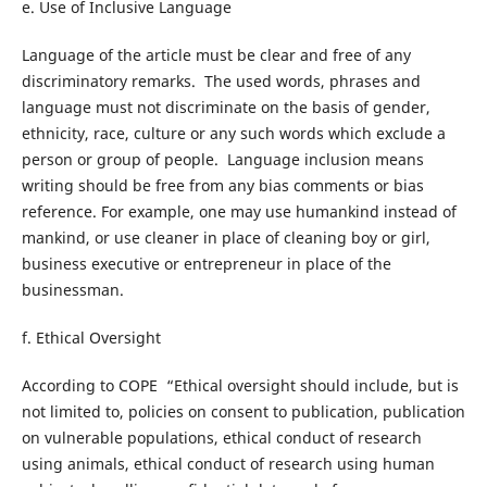
e. Use of Inclusive Language
Language of the article must be clear and free of any
discriminatory remarks. The used words, phrases and
language must not discriminate on the basis of gender,
ethnicity, race, culture or any such words which exclude a
person or group of people. Language inclusion means
writing should be free from any bias comments or bias
reference. For example, one may use humankind instead of
mankind, or use cleaner in place of cleaning boy or girl,
business executive or entrepreneur in place of the
businessman.
f. Ethical Oversight
According to COPE “Ethical oversight should include, but is
not limited to, policies on consent to publication, publication
on vulnerable populations, ethical conduct of research
using animals, ethical conduct of research using human