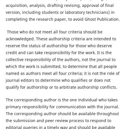
acquisition, analysis, drafting revising, approval of final
version, including students or laboratory technicians) in
completing the research paper, to avoid Ghost Publication.
Those who do not meet all four criteria should be
acknowledged. These authorship criteria are intended to
reserve the status of authorship for those who deserve
credit and can take responsibility for the work. It is the
collective responsibility of the authors, not the journal to
which the work is submitted, to determine that all people
named as authors meet all four criteria; it is not the role of
journal editors to determine who qualifies or does not
qualify for authorship or to arbitrate authorship conflicts.
The corresponding author is the one individual who takes
primary responsibility for communication with the journal.
The corresponding author should be available throughout
the submission and peer review process to respond to
editorial queries in a timely way and should be available