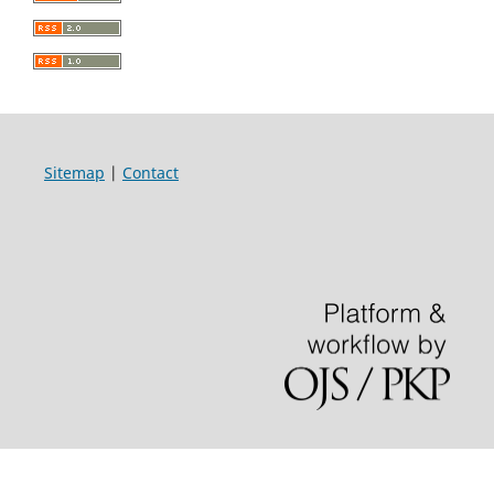
Sitemap
|
Contact