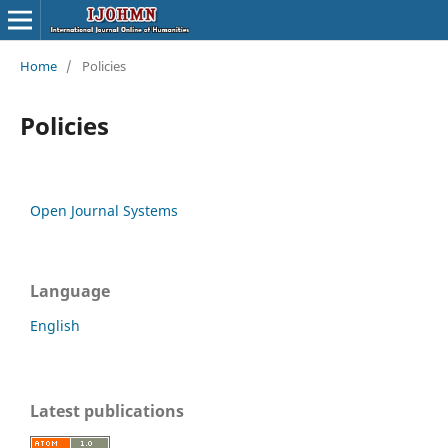
Home
/
Policies
Policies
Open Journal Systems
Language
English
Latest publications